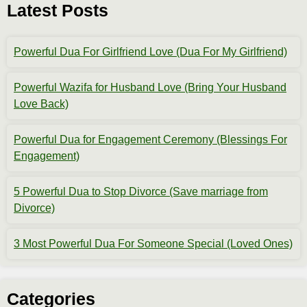
Latest Posts
Powerful Dua For Girlfriend Love (Dua For My Girlfriend)
Powerful Wazifa for Husband Love (Bring Your Husband
Love Back)
Powerful Dua for Engagement Ceremony (Blessings For
Engagement)
5 Powerful Dua to Stop Divorce (Save marriage from
Divorce)
3 Most Powerful Dua For Someone Special (Loved Ones)
Categories