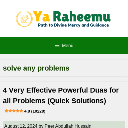
Skip
to
content
Menu
solve any problems
4 Very Effective Powerful Duas for
all Problems (Quick Solutions)
4.8 (10228)
August 12, 2024
by
Peer Abdullah Hussain