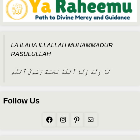
LA ILAHA ILLALLAH MUHAMMADUR
RASULULLAH
لَا إِلَٰهَ إِلَّا ٱللَّٰهُ مُحَمَّدٌ رَسُولُ ٱللَّٰهِ
Follow Us
Facebook
Instagram
Pinterest
Mail