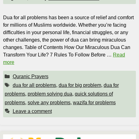
Dua for all problems has been a source of relief and comfort
for millions of Muslims worldwide. Whether you’re facing
difficulties in your personal life, financial struggles, or any
other challenges, the power of dua can bring miraculous
changes. Table of Contents How Our Miraculous Dua Can
Transform Your Life? 7 Rules To Follow Before …
Read
more
Categories
Quranic Prayers
Tags
dua for all problems
,
dua for big problem
,
dua for
problems
,
problem solving dua
,
quick solutions of
problems
,
solve any problems
,
wazifa for problems
Leave a comment