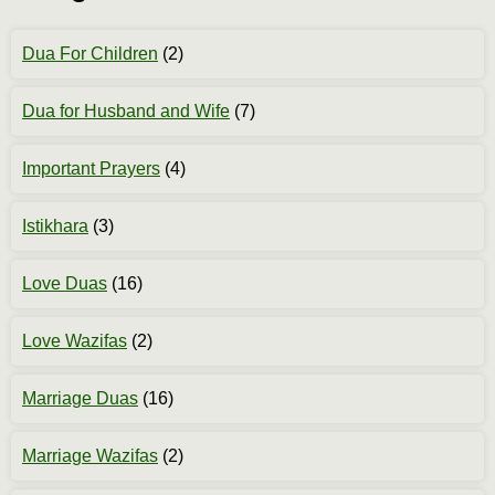
Dua For Children
(2)
Dua for Husband and Wife
(7)
Important Prayers
(4)
Istikhara
(3)
Love Duas
(16)
Love Wazifas
(2)
Marriage Duas
(16)
Marriage Wazifas
(2)