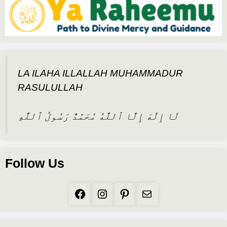
LA ILAHA ILLALLAH MUHAMMADUR
RASULULLAH
لَا إِلَٰهَ إِلَّا ٱللَّٰهُ مُحَمَّدٌ رَسُولُ ٱللَّٰهِ
Follow Us
Facebook
Instagram
Pinterest
Mail