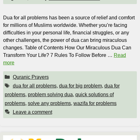
Dua for all problems has been a source of relief and comfort
for millions of Muslims worldwide. Whether you’re facing
difficulties in your personal life, financial struggles, or any
other challenges, the power of dua can bring miraculous
changes. Table of Contents How Our Miraculous Dua Can
Transform Your Life? 7 Rules To Follow Before …
Read
more
Categories
Quranic Prayers
Tags
dua for all problems
,
dua for big problem
,
dua for
problems
,
problem solving dua
,
quick solutions of
problems
,
solve any problems
,
wazifa for problems
Leave a comment