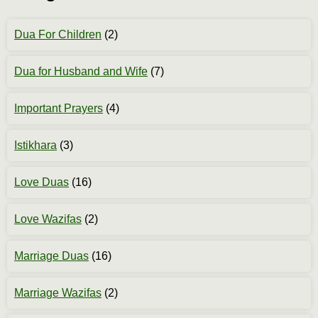
Dua For Children
(2)
Dua for Husband and Wife
(7)
Important Prayers
(4)
Istikhara
(3)
Love Duas
(16)
Love Wazifas
(2)
Marriage Duas
(16)
Marriage Wazifas
(2)