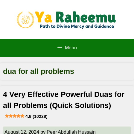
Skip
to
content
Menu
dua for all problems
4 Very Effective Powerful Duas for
all Problems (Quick Solutions)
4.8 (10228)
August 12, 2024
by
Peer Abdullah Hussain