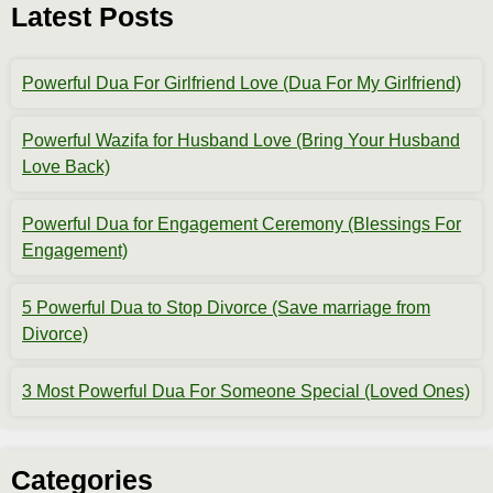
Latest Posts
Powerful Dua For Girlfriend Love (Dua For My Girlfriend)
Powerful Wazifa for Husband Love (Bring Your Husband
Love Back)
Powerful Dua for Engagement Ceremony (Blessings For
Engagement)
5 Powerful Dua to Stop Divorce (Save marriage from
Divorce)
3 Most Powerful Dua For Someone Special (Loved Ones)
Categories