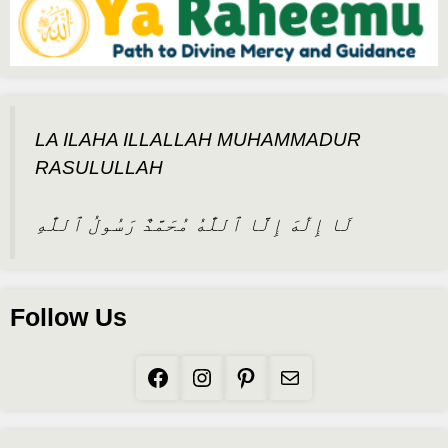
LA ILAHA ILLALLAH MUHAMMADUR
RASULULLAH
لَا إِلَٰهَ إِلَّا ٱللَّٰهُ مُحَمَّدٌ رَسُولُ ٱللَّٰهِ
Follow Us
Facebook
Instagram
Pinterest
Mail