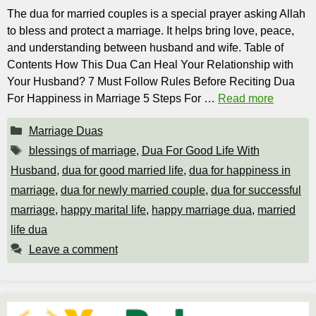
The dua for married couples is a special prayer asking Allah
to bless and protect a marriage. It helps bring love, peace,
and understanding between husband and wife. Table of
Contents How This Dua Can Heal Your Relationship with
Your Husband? 7 Must Follow Rules Before Reciting Dua
For Happiness in Marriage 5 Steps For …
Read more
Categories
Marriage Duas
Tags
blessings of marriage
,
Dua For Good Life With
Husband
,
dua for good married life
,
dua for happiness in
marriage
,
dua for newly married couple
,
dua for successful
marriage
,
happy marital life
,
happy marriage dua
,
married
life dua
Leave a comment