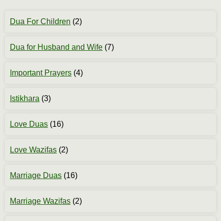
Dua For Children
(2)
Dua for Husband and Wife
(7)
Important Prayers
(4)
Istikhara
(3)
Love Duas
(16)
Love Wazifas
(2)
Marriage Duas
(16)
Marriage Wazifas
(2)