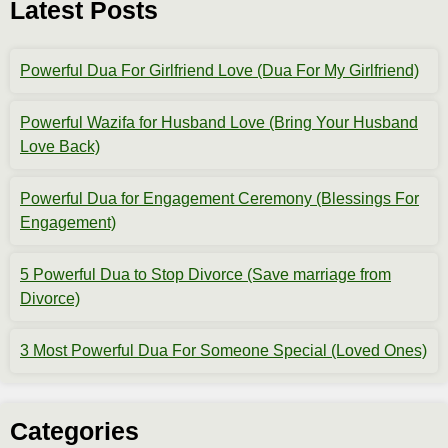
Latest Posts
Powerful Dua For Girlfriend Love (Dua For My Girlfriend)
Powerful Wazifa for Husband Love (Bring Your Husband
Love Back)
Powerful Dua for Engagement Ceremony (Blessings For
Engagement)
5 Powerful Dua to Stop Divorce (Save marriage from
Divorce)
3 Most Powerful Dua For Someone Special (Loved Ones)
Categories