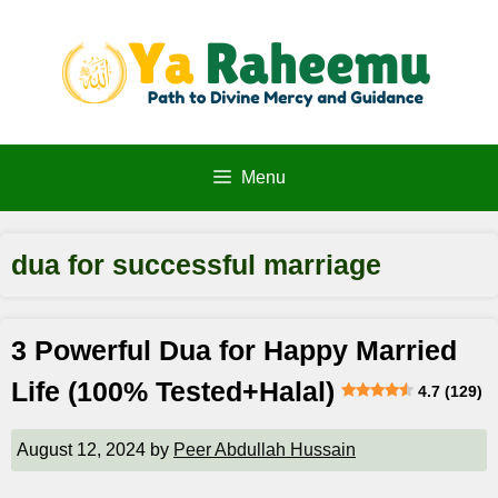
Skip
to
content
Menu
dua for successful marriage
3 Powerful Dua for Happy Married
Life (100% Tested+Halal)
4.7 (129)
August 12, 2024
by
Peer Abdullah Hussain