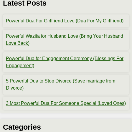
Latest Posts
Powerful Dua For Girlfriend Love (Dua For My Girlfriend)
Powerful Wazifa for Husband Love (Bring Your Husband
Love Back)
Powerful Dua for Engagement Ceremony (Blessings For
Engagement)
5 Powerful Dua to Stop Divorce (Save marriage from
Divorce)
3 Most Powerful Dua For Someone Special (Loved Ones)
Categories