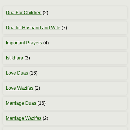
Dua For Children
(2)
Dua for Husband and Wife
(7)
Important Prayers
(4)
Istikhara
(3)
Love Duas
(16)
Love Wazifas
(2)
Marriage Duas
(16)
Marriage Wazifas
(2)