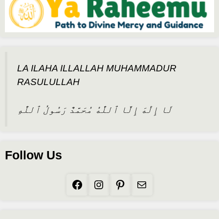
LA ILAHA ILLALLAH MUHAMMADUR
RASULULLAH
لَا إِلَٰهَ إِلَّا ٱللَّٰهُ مُحَمَّدٌ رَسُولُ ٱللَّٰهِ
Follow Us
Facebook
Instagram
Pinterest
Mail