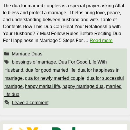
The dua for married couples is a special prayer asking Allah
to bless and protect a marriage. It helps bring love, peace,
and understanding between husband and wife. Table of
Contents How This Dua Can Heal Your Relationship with
Your Husband? 7 Must Follow Rules Before Reciting Dua
For Happiness in Marriage 5 Steps For …
Read more
Categories
Marriage Duas
Tags
blessings of marriage
,
Dua For Good Life With
Husband
,
dua for good married life
,
dua for happiness in
marriage
,
dua for newly married couple
,
dua for successful
marriage
,
happy marital life
,
happy marriage dua
,
married
life dua
Leave a comment