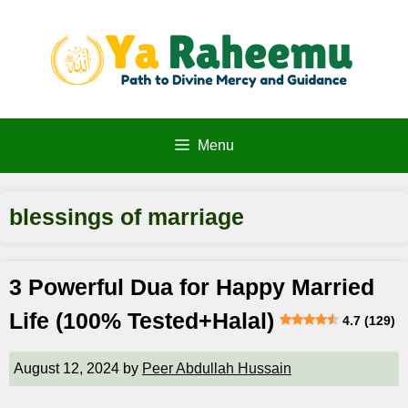
Skip
to
content
Menu
blessings of marriage
3 Powerful Dua for Happy Married
Life (100% Tested+Halal)
4.7 (129)
August 12, 2024
by
Peer Abdullah Hussain