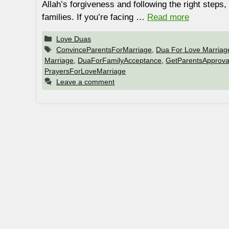
Allah’s forgiveness and following the right step
families. If you’re facing …
Read more
Categories
Love Duas
Tags
ConvinceParentsForMarriage
,
Dua For Love Marriag
Marriage
,
DuaForFamilyAcceptance
,
GetParentsApprova
PrayersForLoveMarriage
Leave a comment