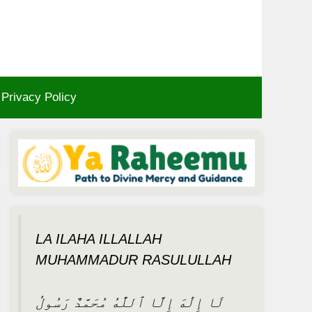
Privacy Policy
LA ILAHA ILLALLAH
MUHAMMADUR RASULULLAH
لَا إِلَٰهَ إِلَّا ٱللَّٰهُ مُحَمَّدٌ رَسُولُ