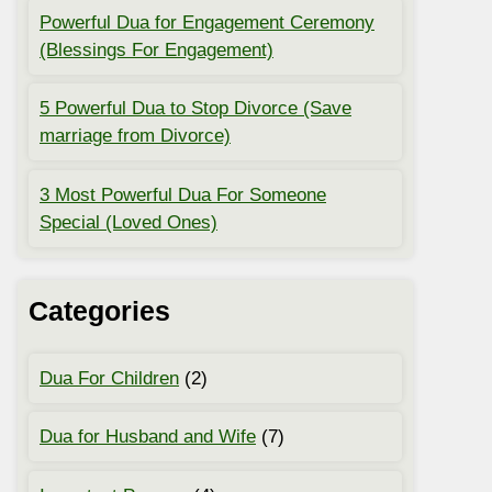
Powerful Dua for Engagement Ceremony
(Blessings For Engagement)
5 Powerful Dua to Stop Divorce (Save
marriage from Divorce)
3 Most Powerful Dua For Someone
Special (Loved Ones)
Categories
Dua For Children
(2)
Dua for Husband and Wife
(7)