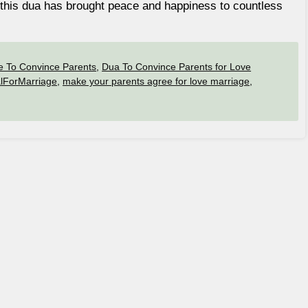
s, this dua has brought peace and happiness to countless
e To Convince Parents
,
Dua To Convince Parents for Love
lForMarriage
,
make your parents agree for love marriage
,