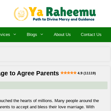
vices
Blogs
About Us
Contact Us
age to Agree Parents
4.9 (11119)
ouched the hearts of millions. Many people around the
arents to accept and bless their love marriage. With