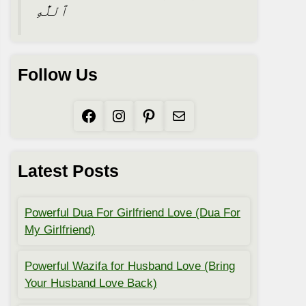
ٱللَّٰهِ
Follow Us
Facebook
Instagram
Pinterest
Mail
Latest Posts
Powerful Dua For Girlfriend Love (Dua For
My Girlfriend)
Powerful Wazifa for Husband Love (Bring
Your Husband Love Back)