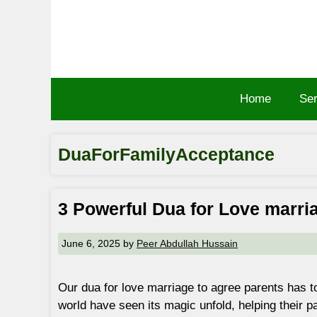
Skip
to
content
Home
Ser
DuaForFamilyAcceptance
3 Powerful Dua for Love marri
June 6, 2025
by
Peer Abdullah Hussain
Our dua for love marriage to agree parents has t
world have seen its magic unfold, helping their p