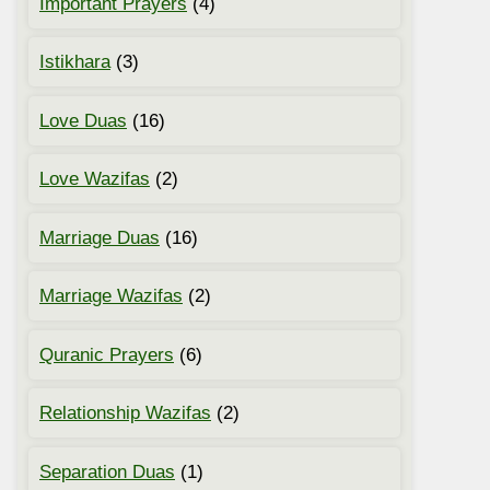
Important Prayers
(4)
Istikhara
(3)
Love Duas
(16)
Love Wazifas
(2)
Marriage Duas
(16)
Marriage Wazifas
(2)
Quranic Prayers
(6)
Relationship Wazifas
(2)
Separation Duas
(1)