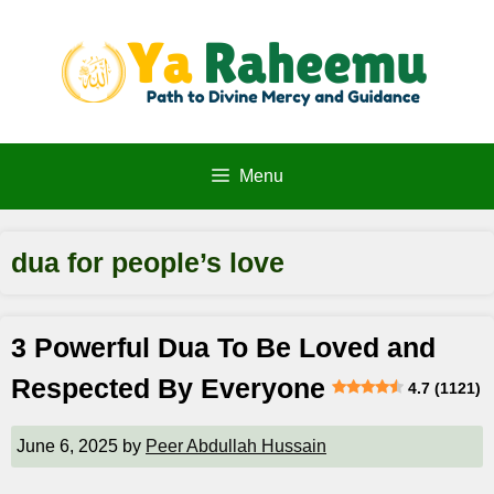
Skip
to
content
Menu
dua for people’s love
3 Powerful Dua To Be Loved and
Respected By Everyone
4.7 (1121)
June 6, 2025
by
Peer Abdullah Hussain