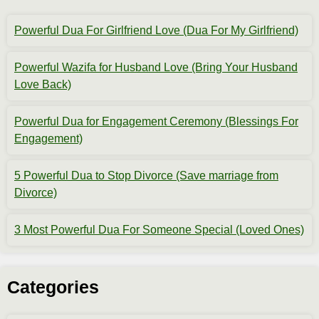
Powerful Dua For Girlfriend Love (Dua For My Girlfriend)
Powerful Wazifa for Husband Love (Bring Your Husband
Love Back)
Powerful Dua for Engagement Ceremony (Blessings For
Engagement)
5 Powerful Dua to Stop Divorce (Save marriage from
Divorce)
3 Most Powerful Dua For Someone Special (Loved Ones)
Categories