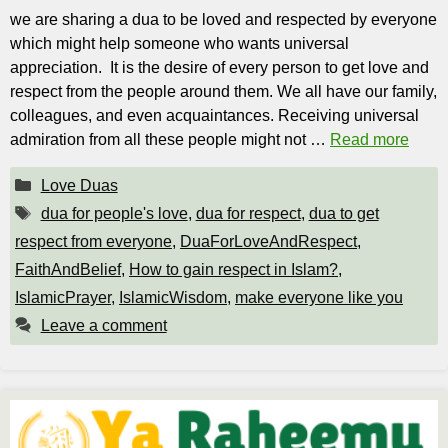
we are sharing a dua to be loved and respected by everyone
which might help someone who wants universal
appreciation. It is the desire of every person to get love and
respect from the people around them. We all have our family,
colleagues, and even acquaintances. Receiving universal
admiration from all these people might not …
Read more
Categories
Love Duas
Tags
dua for people's love
,
dua for respect
,
dua to get
respect from everyone
,
DuaForLoveAndRespect
,
FaithAndBelief
,
How to gain respect in Islam?
,
IslamicPrayer
,
IslamicWisdom
,
make everyone like you
Leave a comment