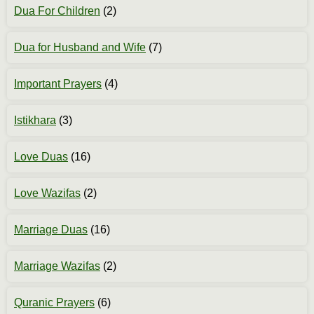
Dua For Children
(2)
Dua for Husband and Wife
(7)
Important Prayers
(4)
Istikhara
(3)
Love Duas
(16)
Love Wazifas
(2)
Marriage Duas
(16)
Marriage Wazifas
(2)
Quranic Prayers
(6)