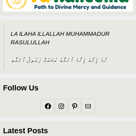
LA ILAHA ILLALLAH MUHAMMADUR
RASULULLAH
لَا إِلَٰهَ إِلَّا ٱللَّٰهُ مُحَمَّدٌ رَسُولُ ٱللَّٰهِ
Follow Us
Facebook
Instagram
Pinterest
Mail
Latest Posts