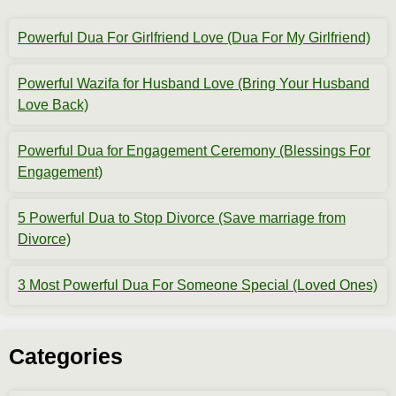
Powerful Dua For Girlfriend Love (Dua For My Girlfriend)
Powerful Wazifa for Husband Love (Bring Your Husband
Love Back)
Powerful Dua for Engagement Ceremony (Blessings For
Engagement)
5 Powerful Dua to Stop Divorce (Save marriage from
Divorce)
3 Most Powerful Dua For Someone Special (Loved Ones)
Categories