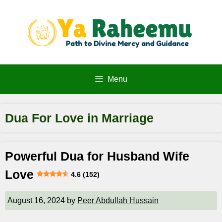
Skip
to
content
Menu
Dua For Love in Marriage
Powerful Dua for Husband Wife
Love
4.6 (152)
August 16, 2024
by
Peer Abdullah Hussain