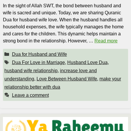
In the sight of Allah SWT, the bond between husband and
wife is sacred and unique. Today, we are sharing Quranic
Dua for husband wife love. When the husband handles all
household expenses, the wife typically manages the home
and cares for the children. This dynamic helps maintain a
strong bond in the relationship. However, …
Read more
Categories
Dua for Husband and Wife
Tags
Dua For Love in Marriage
,
Husband Love Dua
,
husband wife relationship
,
increase love and
understanding
,
Love Between Husband Wife
,
make your
relationship better with dua
Leave a comment