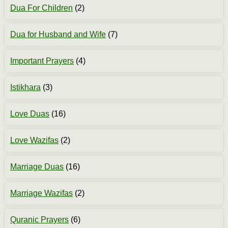
Dua For Children
(2)
Dua for Husband and Wife
(7)
Important Prayers
(4)
Istikhara
(3)
Love Duas
(16)
Love Wazifas
(2)
Marriage Duas
(16)
Marriage Wazifas
(2)
Quranic Prayers
(6)