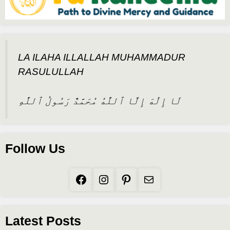
LA ILAHA ILLALLAH MUHAMMADUR
RASULULLAH
لَا إِلَٰهَ إِلَّا ٱللَّٰهُ مُحَمَّدٌ رَسُولُ ٱللَّٰهِ
Follow Us
Facebook
Instagram
Pinterest
Mail
Latest Posts