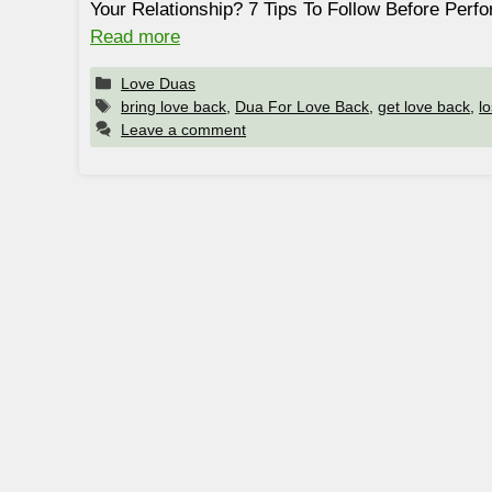
Your Relationship? 7 Tips To Follow Before Per
Read more
Categories
Love Duas
Tags
bring love back
,
Dua For Love Back
,
get love back
,
l
Leave a comment