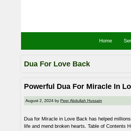
Skip
to
content
Home
Ser
Dua For Love Back
Powerful Dua For Miracle In L
August 2, 2024
by
Peer Abdullah Hussain
Dua for Miracle in Love Back has helped millions 
life and mend broken hearts. Table of Contents