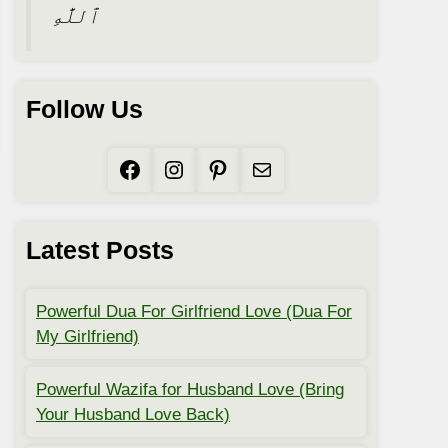
ٱللَّٰهِ
Follow Us
Facebook
Instagram
Pinterest
Mail
Latest Posts
Powerful Dua For Girlfriend Love (Dua For
My Girlfriend)
Powerful Wazifa for Husband Love (Bring
Your Husband Love Back)