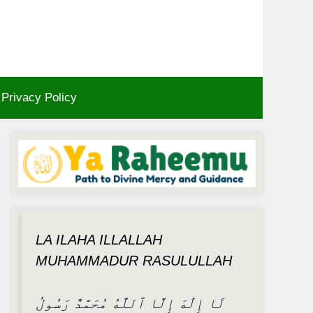
Privacy Policy
LA ILAHA ILLALLAH
MUHAMMADUR RASULULLAH
لَا إِلَٰهَ إِلَّا ٱللَّٰهُ مُحَمَّدٌ رَسُولُ