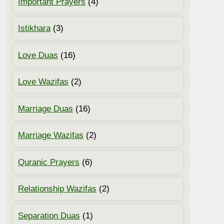
Important Prayers
(4)
Istikhara
(3)
Love Duas
(16)
Love Wazifas
(2)
Marriage Duas
(16)
Marriage Wazifas
(2)
Quranic Prayers
(6)
Relationship Wazifas
(2)
Separation Duas
(1)