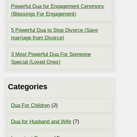
Powerful Dua for Engagement Ceremony
(Blessings For Engagement)
5 Powerful Dua to Stop Divorce (Save
marriage from Divorce)
3 Most Powerful Dua For Someone
Special (Loved Ones)
Categories
Dua For Children
(2)
Dua for Husband and Wife
(7)