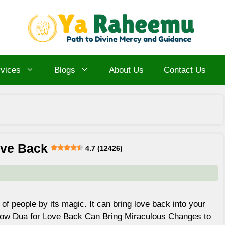
vices
Blogs
About Us
Contact Us
ove Back
4.7 (12426)
of people by its magic. It can bring love back into your
 How Dua for Love Back Can Bring Miraculous Changes to