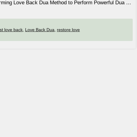
forming Love Back Dua Method to Perform Powerful Dua …
ost love back
,
Love Back Dua
,
restore love