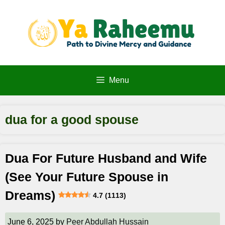
Skip
to
content
Menu
dua for a good spouse
Dua For Future Husband and Wife
(See Your Future Spouse in
Dreams)
4.7 (1113)
June 6, 2025
by
Peer Abdullah Hussain