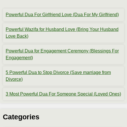
Powerful Dua For Girlfriend Love (Dua For My Girlfriend)
Powerful Wazifa for Husband Love (Bring Your Husband
Love Back)
Powerful Dua for Engagement Ceremony (Blessings For
Engagement)
5 Powerful Dua to Stop Divorce (Save marriage from
Divorce)
3 Most Powerful Dua For Someone Special (Loved Ones)
Categories