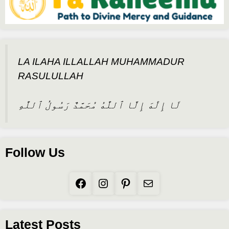
LA ILAHA ILLALLAH MUHAMMADUR
RASULULLAH
لَا إِلَٰهَ إِلَّا ٱللَّٰهُ مُحَمَّدٌ رَسُولُ ٱللَّٰهِ
Follow Us
Facebook
Instagram
Pinterest
Mail
Latest Posts