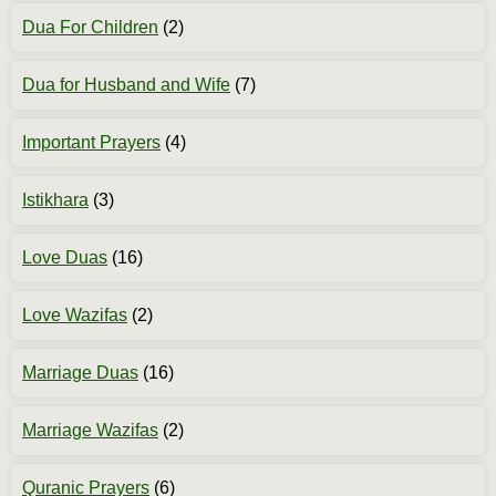
Dua For Children
(2)
Dua for Husband and Wife
(7)
Important Prayers
(4)
Istikhara
(3)
Love Duas
(16)
Love Wazifas
(2)
Marriage Duas
(16)
Marriage Wazifas
(2)
Quranic Prayers
(6)