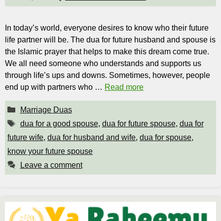
In today’s world, everyone desires to know who their future
life partner will be. The dua for future husband and spouse is
the Islamic prayer that helps to make this dream come true.
We all need someone who understands and supports us
through life’s ups and downs. Sometimes, however, people
end up with partners who …
Read more
Categories
Marriage Duas
Tags
dua for a good spouse
,
dua for future spouse
,
dua for
future wife
,
dua for husband and wife
,
dua for spouse
,
know your future spouse
Leave a comment