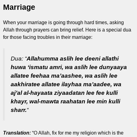
Marriage
When your marriage is going through hard times, asking
Allah through prayers can bring relief. Here is a special dua
for those facing troubles in their marriage:
Dua:
“
Allahumma aslih lee deeni allathi
huwa ‘ismatu amri, wa aslih lee dunyaaya
allatee feehaa ma’aashee, wa aslih lee
aakhiratee allatee ilayhaa ma’aadee, wa
aj’al al-hayaata ziyaadatan lee fee kulli
khayr, wal-mawta raahatan lee min kulli
sharr.
“
Translation:
“O Allah, fix for me my religion which is the