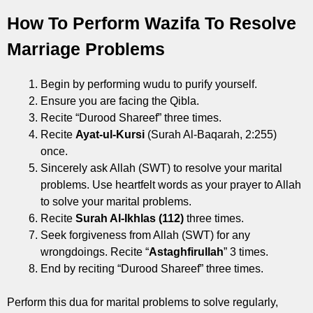
How To Perform Wazifa To Resolve
Marriage Problems
Begin by performing wudu to purify yourself.
Ensure you are facing the Qibla.
Recite “Durood Shareef” three times.
Recite
Ayat-ul-Kursi
(Surah Al-Baqarah, 2:255)
once.
Sincerely ask Allah (SWT) to resolve your marital
problems. Use heartfelt words as your prayer to Allah
to solve your marital problems.
Recite
Surah Al-Ikhlas (112)
three times.
Seek forgiveness from Allah (SWT) for any
wrongdoings. Recite “
Astaghfirullah
” 3 times.
End by reciting “Durood Shareef” three times.
Perform this dua for marital problems to solve regularly,