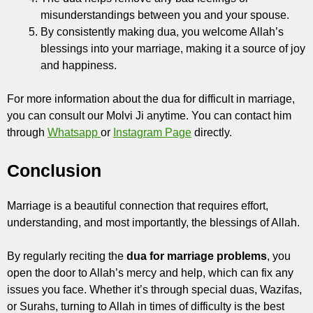
misunderstandings between you and your spouse.
By consistently making dua, you welcome Allah’s
blessings into your marriage, making it a source of joy
and happiness.
For more information about the dua for difficult in marriage,
you can consult our Molvi Ji anytime. You can contact him
through
Whatsapp
or
Instagram Page
directly.
Conclusion
Marriage is a beautiful connection that requires effort,
understanding, and most importantly, the blessings of Allah.
By regularly reciting the
dua for marriage problems
, you
open the door to Allah’s mercy and help, which can fix any
issues you face. Whether it’s through special duas, Wazifas,
or Surahs, turning to Allah in times of difficulty is the best