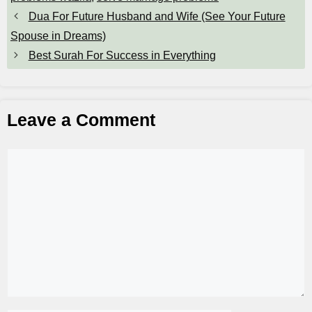
Dua For Future Husband and Wife (See Your Future
Spouse in Dreams)
Best Surah For Success in Everything
Leave a Comment
Comment