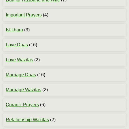
Important Prayers
(4)
Istikhara
(3)
Love Duas
(16)
Love Wazifas
(2)
Marriage Duas
(16)
Marriage Wazifas
(2)
Quranic Prayers
(6)
Relationship Wazifas
(2)