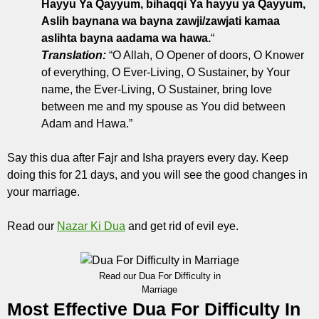
Hayyu Ya Qayyum, bihaqqi Ya hayyu ya Qayyum,
Aslih baynana wa bayna zawji/zawjati kamaa
aslihta bayna aadama wa hawa.
“
Translation:
“O Allah, O Opener of doors, O Knower
of everything, O Ever-Living, O Sustainer, by Your
name, the Ever-Living, O Sustainer, bring love
between me and my spouse as You did between
Adam and Hawa.”
Say this dua after Fajr and Isha prayers every day. Keep
doing this for 21 days, and you will see the good changes in
your marriage.
Read our
Nazar Ki Dua
and get rid of evil eye.
Read our Dua For Difficulty in
Marriage
Most Effective Dua For Difficulty In