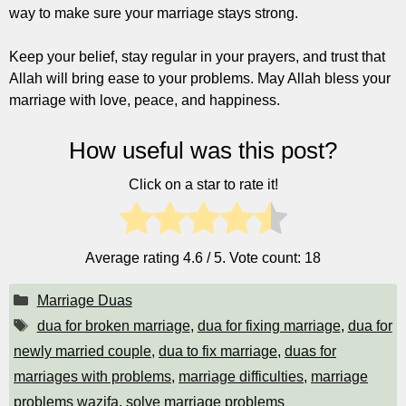
way to make sure your marriage stays strong.
Keep your belief, stay regular in your prayers, and trust that
Allah will bring ease to your problems. May Allah bless your
marriage with love, peace, and happiness.
How useful was this post?
Click on a star to rate it!
Average rating
4.6
/ 5. Vote count:
18
Categories
Marriage Duas
Tags
dua for broken marriage
,
dua for fixing marriage
,
dua for
newly married couple
,
dua to fix marriage
,
duas for
marriages with problems
,
marriage difficulties
,
marriage
problems wazifa
,
solve marriage problems