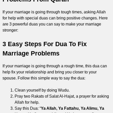
If your marriage is going through tough times, asking Allah
for help with special duas can bring positive changes. Here
are 3 powerful duas you can say to make your marriage
stronger:
3 Easy Steps For Dua To Fix
Marriage Problems
If your marriage is going through a rough time, this dua can
help fix your relationship and bring you closer to your
spouse. Follow this simple way to say the dua:
Clean yourself by doing Wudu.
Pray two Rakats of Salat Al-Hajat, a prayer for asking
Allah for help.
Say this Dua: “
Ya Allah, Ya Fattahu, Ya Alimu, Ya