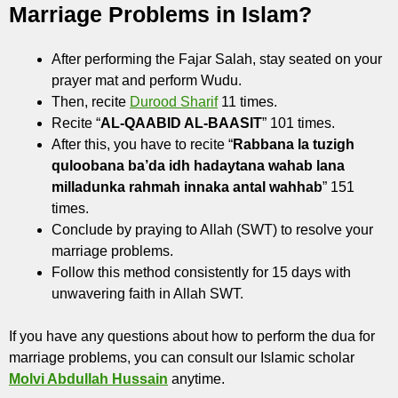
Marriage Problems in Islam?
After performing the Fajar Salah, stay seated on your
prayer mat and perform Wudu.
Then, recite
Durood Sharif
11 times.
Recite “
AL-QAABID AL-BAASIT
” 101 times.
After this, you have to recite “
Rabbana la tuzigh
quloobana ba’da idh hadaytana wahab lana
milladunka rahmah innaka antal wahhab
” 151
times.
Conclude by praying to Allah (SWT) to resolve your
marriage problems.
Follow this method consistently for 15 days with
unwavering faith in Allah SWT.
If you have any questions about how to perform the dua for
marriage problems, you can consult our Islamic scholar
Molvi Abdullah Hussain
anytime.