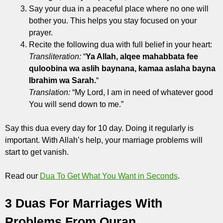
Say your dua in a peaceful place where no one will
bother you. This helps you stay focused on your
prayer.
Recite the following dua with full belief in your heart:
Transliteration:
“
Ya Allah, alqee mahabbata fee
quloobina wa aslih baynana, kamaa aslaha bayna
Ibrahim wa Sarah.
“
Translation:
“My Lord, I am in need of whatever good
You will send down to me.”
Say this dua every day for 10 day. Doing it regularly is
important. With Allah’s help, your marriage problems will
start to get vanish.
Read our
Dua To Get What You Want in Seconds
.
3 Duas For Marriages With
Problems From Quran