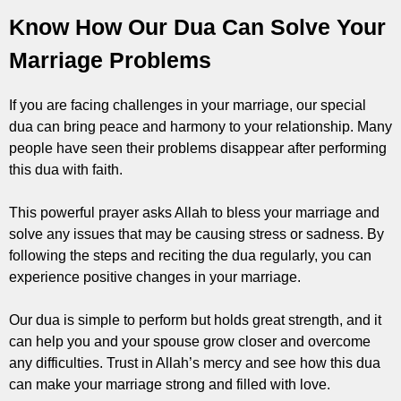
Know How Our Dua Can Solve Your
Marriage Problems
If you are facing challenges in your marriage, our special
dua can bring peace and harmony to your relationship. Many
people have seen their problems disappear after performing
this dua with faith.
This powerful prayer asks Allah to bless your marriage and
solve any issues that may be causing stress or sadness. By
following the steps and reciting the dua regularly, you can
experience positive changes in your marriage.
Our dua is simple to perform but holds great strength, and it
can help you and your spouse grow closer and overcome
any difficulties. Trust in Allah’s mercy and see how this dua
can make your marriage strong and filled with love.