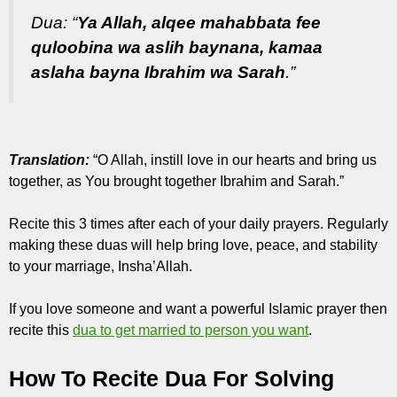
Dua: “
Ya Allah, alqee mahabbata fee
quloobina wa aslih baynana, kamaa
aslaha bayna Ibrahim wa Sarah
.”
Translation:
“O Allah, instill love in our hearts and bring us
together, as You brought together Ibrahim and Sarah.”
Recite this 3 times after each of your daily prayers. Regularly
making these duas will help bring love, peace, and stability
to your marriage, Insha’Allah.
If you love someone and want a powerful Islamic prayer then
recite this
dua to get married to person you want
.
How To Recite Dua For Solving