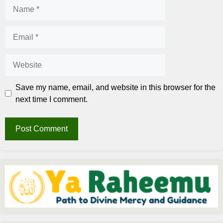
Name
Email
Website
Save my name, email, and website in this browser for the
next time I comment.