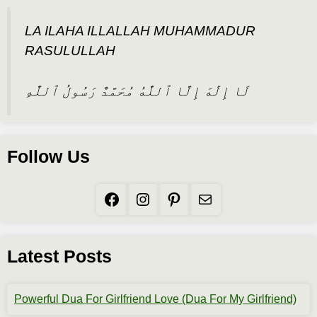
LA ILAHA ILLALLAH MUHAMMADUR
RASULULLAH
لَا إِلَٰهَ إِلَّا ٱللَّٰهُ مُحَمَّدٌ رَسُولُ ٱللَّٰهِ
Follow Us
Facebook
Instagram
Pinterest
Mail
Latest Posts
Powerful Dua For Girlfriend Love (Dua For My Girlfriend)