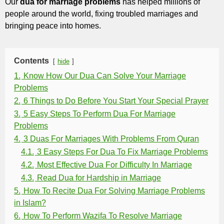
Our
dua for marriage problems
has helped millions of
people around the world, fixing troubled marriages and
bringing peace into homes.
Contents
hide
1.
Know How Our Dua Can Solve Your Marriage
Problems
2.
6 Things to Do Before You Start Your Special Prayer
3.
5 Easy Steps To Perform Dua For Marriage
Problems
4.
3 Duas For Marriages With Problems From Quran
4.1.
3 Easy Steps For Dua To Fix Marriage Problems
4.2.
Most Effective Dua For Difficulty In Marriage
4.3.
Read Dua for Hardship in Marriage
5.
How To Recite Dua For Solving Marriage Problems
in Islam?
6.
How To Perform Wazifa To Resolve Marriage