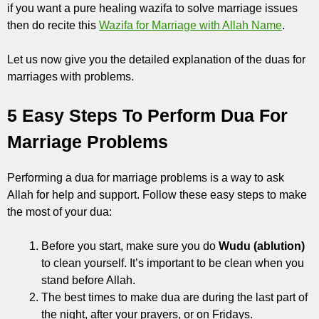
if you want a pure healing wazifa to solve marriage issues
then do recite this
Wazifa for Marriage with Allah Name
.
Let us now give you the detailed explanation of the duas for
marriages with problems.
5 Easy Steps To Perform Dua For
Marriage Problems
Performing a dua for marriage problems is a way to ask
Allah for help and support. Follow these easy steps to make
the most of your dua:
Before you start, make sure you do
Wudu (ablution)
to clean yourself. It’s important to be clean when you
stand before Allah.
The best times to make dua are during the last part of
the night, after your prayers, or on Fridays.