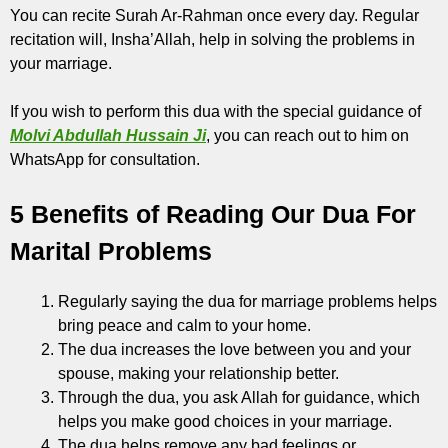
You can recite Surah Ar-Rahman once every day. Regular
recitation will, Insha’Allah, help in solving the problems in
your marriage.
If you wish to perform this dua with the special guidance of
Molvi Abdullah Hussain Ji
, you can reach out to him on
WhatsApp for consultation.
5 Benefits of Reading Our Dua For
Marital Problems
Regularly saying the dua for marriage problems helps
bring peace and calm to your home.
The dua increases the love between you and your
spouse, making your relationship better.
Through the dua, you ask Allah for guidance, which
helps you make good choices in your marriage.
The dua helps remove any bad feelings or