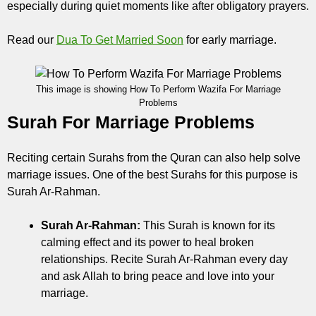
especially during quiet moments like after obligatory prayers.
Read our
Dua To Get Married Soon
for early marriage.
This image is showing How To Perform Wazifa For Marriage
Problems
Surah For Marriage Problems
Reciting certain Surahs from the Quran can also help solve
marriage issues. One of the best Surahs for this purpose is
Surah Ar-Rahman.
Surah Ar-Rahman:
This Surah is known for its
calming effect and its power to heal broken
relationships. Recite Surah Ar-Rahman every day
and ask Allah to bring peace and love into your
marriage.