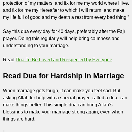
protection of my matters, and fix for me my world where I live,
and fix for me my Hereafter to which I will return, and make
my life full of good and my death a rest from every bad thing.”
Say this dua every day for 40 days, preferably after the Fajr
prayer. Doing this regularly will help bring calmness and
understanding to your marriage.
Read
Dua To Be Loved and Respected by Everyone
Read Dua for Hardship in Marriage
When marriage gets tough, it can make you feel sad. But
asking Allah for help with a special prayer, called a dua, can
make things better. This simple dua can bring Allah’s
blessings to make your marriage strong again, even when
things are hard.