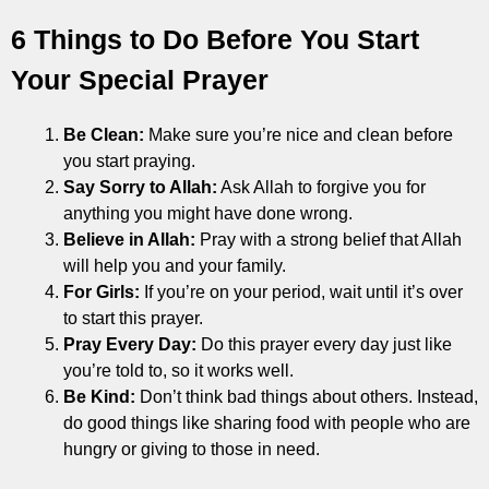
6 Things to Do Before You Start
Your Special Prayer
Be Clean:
Make sure you’re nice and clean before
you start praying.
Say Sorry to Allah:
Ask Allah to forgive you for
anything you might have done wrong.
Believe in Allah:
Pray with a strong belief that Allah
will help you and your family.
For Girls:
If you’re on your period, wait until it’s over
to start this prayer.
Pray Every Day:
Do this prayer every day just like
you’re told to, so it works well.
Be Kind:
Don’t think bad things about others. Instead,
do good things like sharing food with people who are
hungry or giving to those in need.