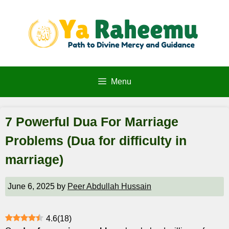
Skip
to
content
Menu
7 Powerful Dua For Marriage
Problems (Dua for difficulty in
marriage)
June 6, 2025
by
Peer Abdullah Hussain
4.6
(
18
)