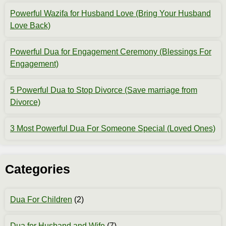
Powerful Wazifa for Husband Love (Bring Your Husband
Love Back)
Powerful Dua for Engagement Ceremony (Blessings For
Engagement)
5 Powerful Dua to Stop Divorce (Save marriage from
Divorce)
3 Most Powerful Dua For Someone Special (Loved Ones)
Categories
Dua For Children
(2)
Dua for Husband and Wife
(7)