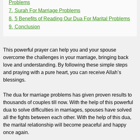
Problems
7.
Surah For Marriage Problems
8.
5 Benefits of Reading Our Dua For Marital Problems
9.
Conclusion
This powerful prayer can help you and your spouse
overcome the challenges in your marriage, bringing back
love and understanding. By following these simple steps
and praying with a pure heart, you can receive Allah’s
blessings.
The dua for marriage problems has given proven results to
thousands of couples till now. With the help of this powerful
dua to solve difficulties in marriages, spouses have solved
all the fights between each other. With the help of this dua,
the marital relationship will become peaceful and happy
once again.