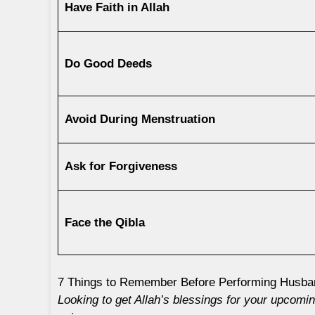
Have Faith in Allah
Do Good Deeds
Avoid During Menstruation
Ask for Forgiveness
Face the Qibla
7 Things to Remember Before Performing Husb
Looking to get Allah’s blessings for your upcom