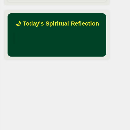
🌙 Today's Spiritual Reflection