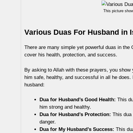
This picture sho
Various Duas For Husband in 
There are many simple yet powerful duas in the 
cover his health, protection, and success.
By asking to Allah with these prayers, you show 
him safe, healthy, and successful in all he does.
husband:
Dua for Husband’s Good Health:
This du
him strong and healthy.
Dua for Husband’s Protection:
This dua 
danger.
Dua for My Husband’s Success:
This dua