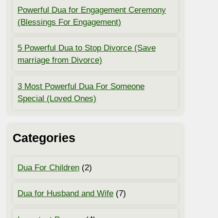
Powerful Dua for Engagement Ceremony
(Blessings For Engagement)
5 Powerful Dua to Stop Divorce (Save
marriage from Divorce)
3 Most Powerful Dua For Someone
Special (Loved Ones)
Categories
Dua For Children
(2)
Dua for Husband and Wife
(7)