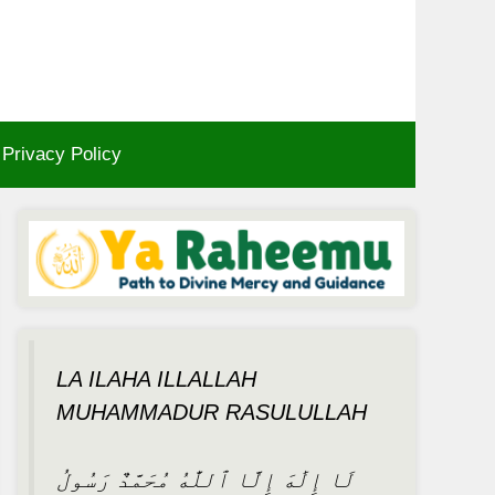
Privacy Policy
LA ILAHA ILLALLAH
MUHAMMADUR RASULULLAH
لَا إِلَٰهَ إِلَّا ٱللَّٰهُ مُحَمَّدٌ رَسُولُ