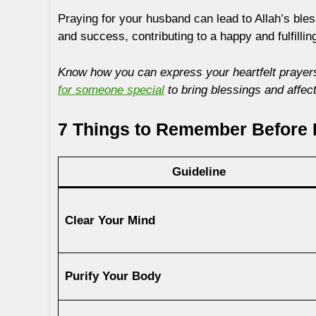
Praying for your husband can lead to Allah’s bless
and success, contributing to a happy and fulfilling
Know how you can express your heartfelt prayers
for someone special
to bring blessings and affect
7 Things to Remember Before 
Guideline
Clear Your Mind
Purify Your Body