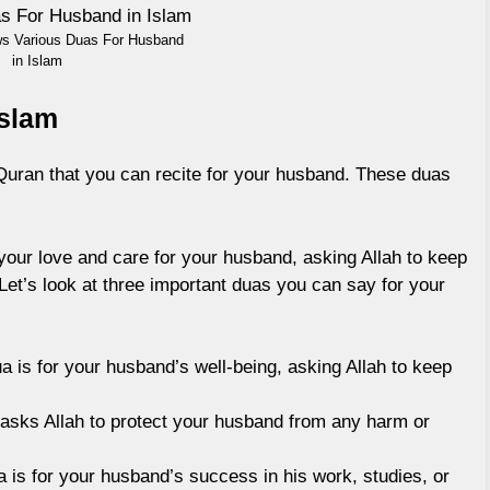
ws Various Duas For Husband
in Islam
Islam
Quran that you can recite for your husband. These duas
your love and care for your husband, asking Allah to keep
 Let’s look at three important duas you can say for your
a is for your husband’s well-being, asking Allah to keep
asks Allah to protect your husband from any harm or
 is for your husband’s success in his work, studies, or