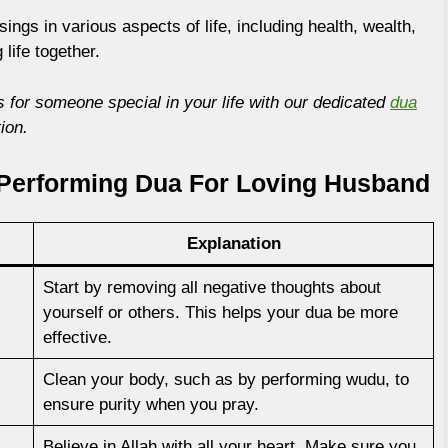
ings in various aspects of life, including health, wealth,
 life together.
 for someone special in your life with our dedicated
dua
ion.
Performing Dua For Loving Husband
Explanation
Start by removing all negative thoughts about
yourself or others. This helps your dua be more
effective.
Clean your body, such as by performing wudu, to
ensure purity when you pray.
Believe in Allah with all your heart. Make sure you