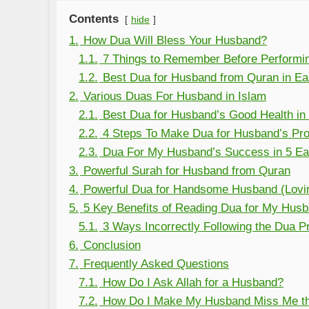
Contents
hide
1.
How Dua Will Bless Your Husband?
1.1.
7 Things to Remember Before Performi
1.2.
Best Dua for Husband from Quran in E
2.
Various Duas For Husband in Islam
2.1.
Best Dua for Husband’s Good Health in
2.2.
4 Steps To Make Dua for Husband’s Pro
2.3.
Dua For My Husband’s Success in 5 Ea
3.
Powerful Surah for Husband from Quran
4.
Powerful Dua for Handsome Husband (Lovi
5.
5 Key Benefits of Reading Dua for My Hus
5.1.
3 Ways Incorrectly Following the Dua 
6.
Conclusion
7.
Frequently Asked Questions
7.1.
How Do I Ask Allah for a Husband?
7.2.
How Do I Make My Husband Miss Me th