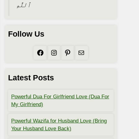
ٱللَّٰهِ
Follow Us
Facebook
Instagram
Pinterest
Mail
Latest Posts
Powerful Dua For Girlfriend Love (Dua For
My Girlfriend)
Powerful Wazifa for Husband Love (Bring
Your Husband Love Back)