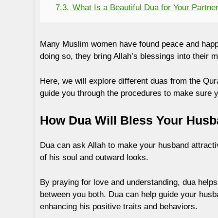
7.3.
What Is a Beautiful Dua for Your Partne
Many Muslim women have found peace and happ
doing so, they bring Allah’s blessings into their m
Here, we will explore different duas from the Qu
guide you through the procedures to make sure yo
How Dua Will Bless Your Hus
Dua can ask Allah to make your husband attractiv
of his soul and outward looks.
By praying for love and understanding, dua helps 
between you both. Dua can help guide your husba
enhancing his positive traits and behaviors.