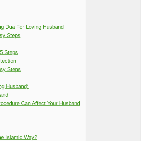
ng Dua For Loving Husband
asy Steps
 5 Steps
tection
sy Steps
ng Husband)
band
Procedure Can Affect Your Husband
e Islamic Way?