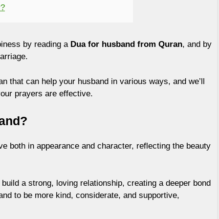
r?
iness by reading a
Dua for husband from Quran
, and by
arriage.
ran that can help your husband in various ways, and we’ll
ur prayers are effective.
band?
e both in appearance and character, reflecting the beauty
build a strong, loving relationship, creating a deeper bond
nd to be more kind, considerate, and supportive,