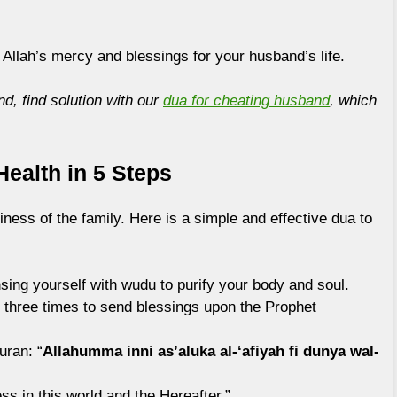
 Allah’s mercy and blessings for your husband’s life.
nd, find solution with our
dua for cheating husband
, which
ealth in 5 Steps
iness of the family. Here is a simple and effective dua to
sing yourself with wudu to purify your body and soul.
three times to send blessings upon the Prophet
uran: “
Allahumma inni as’aluka al-‘afiyah fi dunya wal-
ess in this world and the Hereafter.”