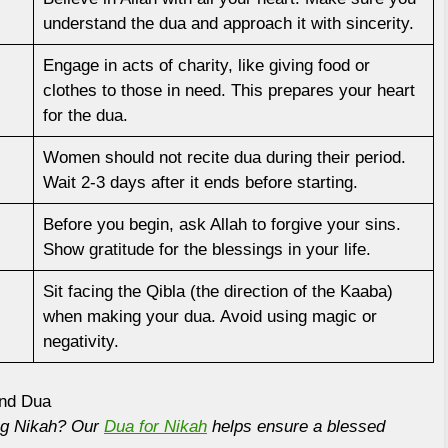
understand the dua and approach it with sincerity.
Engage in acts of charity, like giving food or
clothes to those in need. This prepares your heart
for the dua.
Women should not recite dua during their period.
Wait 2-3 days after it ends before starting.
Before you begin, ask Allah to forgive your sins.
Show gratitude for the blessings in your life.
Sit facing the Qibla (the direction of the Kaaba)
when making your dua. Avoid using magic or
negativity.
and Dua
ing Nikah? Our
Dua for Nikah
helps ensure a blessed