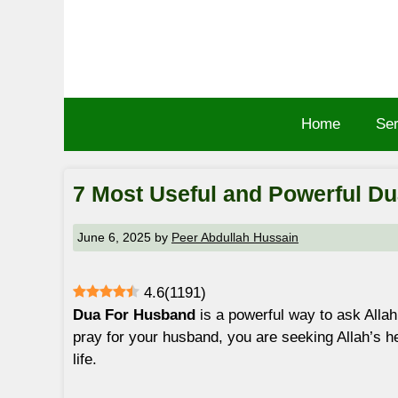
Skip
to
content
Home
Ser
7 Most Useful and Powerful D
June 6, 2025
by
Peer Abdullah Hussain
4.6
(
1191
)
Dua For Husband
is a powerful way to ask Allah
pray for your husband, you are seeking Allah’s he
life.