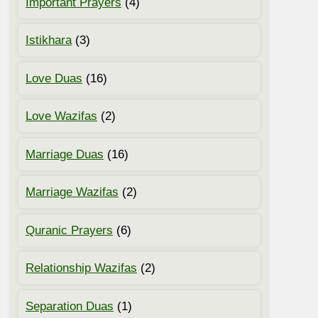
Important Prayers
(4)
Istikhara
(3)
Love Duas
(16)
Love Wazifas
(2)
Marriage Duas
(16)
Marriage Wazifas
(2)
Quranic Prayers
(6)
Relationship Wazifas
(2)
Separation Duas
(1)