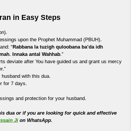
ran in Easy Steps
on).
blessings upon the Prophet Muhammad (PBUH).
and: “
Rabbana la tuzigh quloobana ba’da idh
hmah. Innaka antal Wahhab
.”
arts deviate after You have guided us and grant us mercy
r.”
r husband with this dua.
r for 7 days.
ssings and protection for your husband.
s dua or if you are looking for quick and effective
ssain Ji
on WhatsApp.