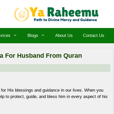
vices
Blogs
About Us
Contact Us
ua For Husband From Quran
 for His blessings and guidance in our lives. When you
lp to protect, guide, and bless him in every aspect of his