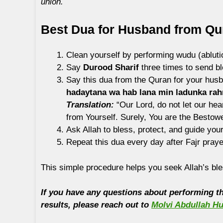
union.
Best Dua for Husband from Qu
Clean yourself by performing wudu (abluti
Say
Durood Sharif
three times to send 
Say this dua from the Quran for your husb
hadaytana wa hab lana min ladunka ra
Translation:
“Our Lord, do not let our he
from Yourself. Surely, You are the Bestowe
Ask Allah to bless, protect, and guide you
Repeat this dua every day after Fajr praye
This simple procedure helps you seek Allah’s ble
If you have any questions about performing thi
results, please reach out to
Molvi Abdullah Hu