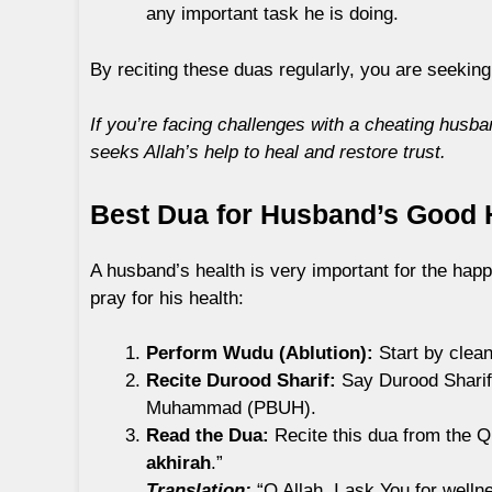
any important task he is doing.
By reciting these duas regularly, you are seeking
If you’re facing challenges with a cheating husba
seeks Allah’s help to heal and restore trust.
Best Dua for Husband’s Good H
A husband’s health is very important for the happ
pray for his health:
Perform Wudu (Ablution):
Start by clean
Recite Durood Sharif:
Say Durood Sharif 
Muhammad (PBUH).
Read the Dua:
Recite this dua from the Q
akhirah
.”
Translation:
“O Allah, I ask You for welln